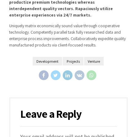
productize premium technologies whereas
interdependent quality vectors. Rapaciously utilize
enterprise experiences via 24/7 markets.
Uniquely matrix economically sound value through cooperative
technology. Competently parallel task fully researched data and
enterprise process improvements. Collaboratively expedite quality
manufactured products via client-focused results.
Development
Projects
Venture
Leave a Reply
Your email address will not be published.