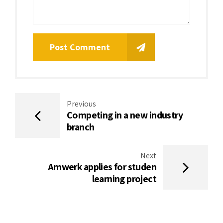
Post Comment
Previous
Competing in a new industry
branch
Next
Amwerk applies for studen
learning project