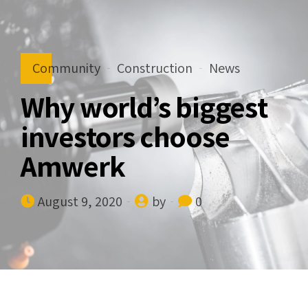
Community
Construction
News
Why world’s biggest
investors choose
Amwerk
August 9, 2020
by
0