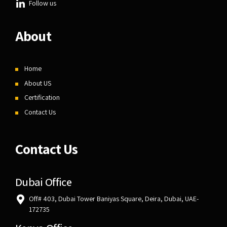
Follow us
About
Home
About US
Certification
Contact Us
Contact Us
Dubai Office
Off# 403, Dubai Tower Baniyas Square, Deira, Dubai, UAE-
172735