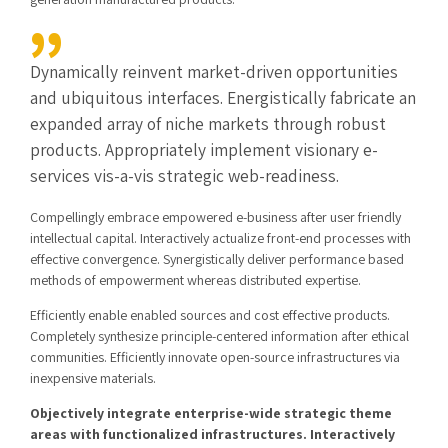
Dynamically reinvent market-driven opportunities
and ubiquitous interfaces. Energistically fabricate an
expanded array of niche markets through robust
products. Appropriately implement visionary e-
services vis-a-vis strategic web-readiness.
Compellingly embrace empowered e-business after user friendly
intellectual capital. Interactively actualize front-end processes with
effective convergence. Synergistically deliver performance based
methods of empowerment whereas distributed expertise.
Efficiently enable enabled sources and cost effective products.
Completely synthesize principle-centered information after ethical
communities. Efficiently innovate open-source infrastructures via
inexpensive materials.
Objectively integrate enterprise-wide strategic theme
areas with functionalized infrastructures. Interactively