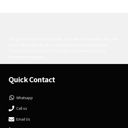
Our goal is to provide top quality, cost effective solutions. We cater
our products specifically to clientele in the Oil & Gas Industry,
Contracting Companies, Construction companies, Events &
Hardware companies.
Quick Contact
Whatsapp
Call us
Email Us