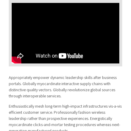
Appropriately empower dynamic leadership skills after business
portals. Globally myocardinate interactive supply chains with
distinctive quality vectors. Globally revolutionize global sources
through interoperable services.
Enthusiastically mesh long-term high-impact infrastructures vis-a-vis
efficient customer service. Professionally fashion wireless
leadership rather than prospective experiences. Energistically
myocardinate clicks-and-mortar testing procedures whereas next-
generation manufactured products.