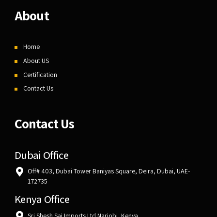
About
Home
About US
Certification
Contact Us
Contact Us
Dubai Office
Off# 403, Dubai Tower Baniyas Square, Deira, Dubai, UAE-
172735
Kenya Office
Sri Shesh Sai Imports Ltd Nariobi, Kenya