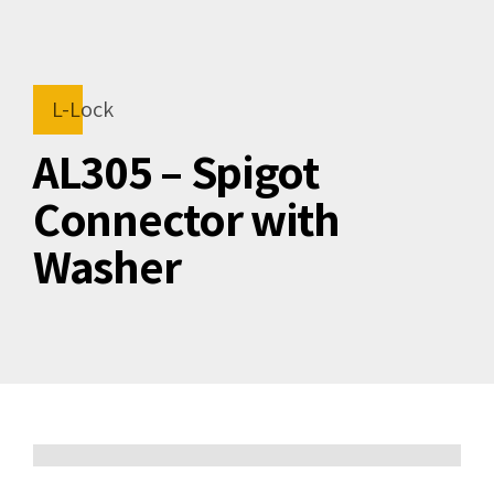
L-Lock
AL305 – Spigot
Connector with
Washer