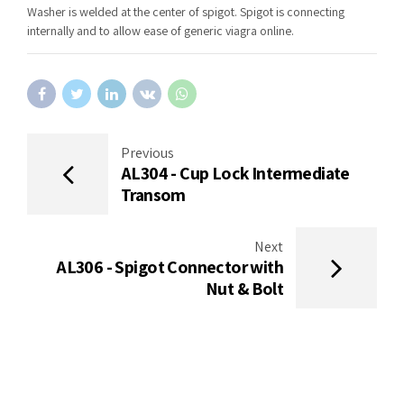
Washer is welded at the center of spigot. Spigot is connecting
internally and to allow ease of generic viagra online.
Previous
AL304 - Cup Lock Intermediate
Transom
Next
AL306 - Spigot Connector with
Nut & Bolt