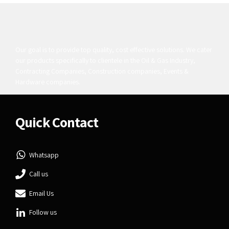
Our goal is to provide top quality, cost effective solutions. We cater
our products specifically to clientele in the Oil & Gas Industry,
Contracting Companies, Construction companies, Events &
Hardware companies.
Quick Contact
Whatsapp
Call us
Email Us
Follow us