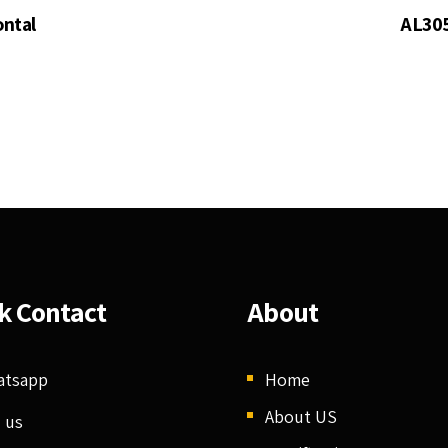
ontal
AL305
k Contact
About
atsapp
Home
About US
l us