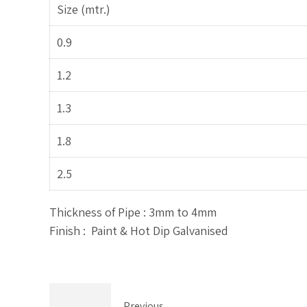
Size (mtr.)
0.9
1.2
1.3
1.8
2.5
Thickness of Pipe : 3mm to 4mm
Finish : Paint & Hot Dip Galvanised
Previous