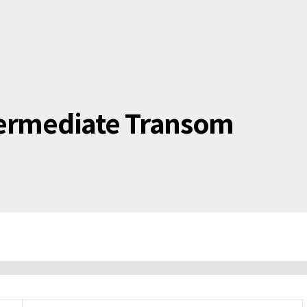
termediate Transom