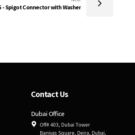
 - Spigot Connector with Washer
Contact Us
Dubai Office
Off# 403, Dubai Tower
Baniyas Square, Deira, Dubai,