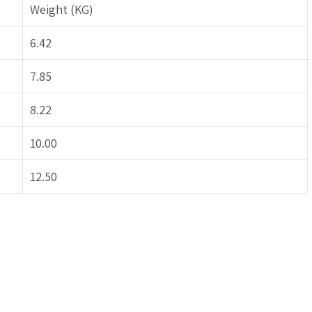
Weight (KG)
6.42
7.85
8.22
10.00
12.50