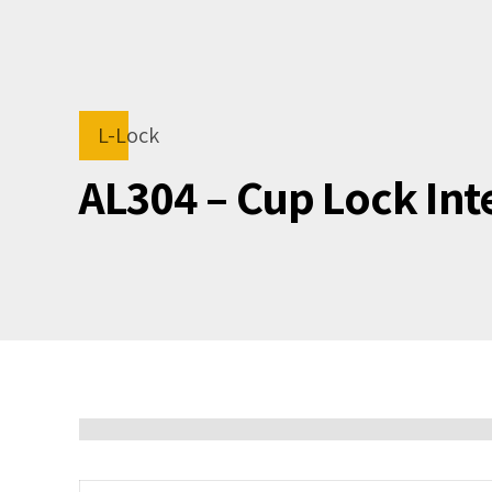
L-Lock
AL304 – Cup Lock In