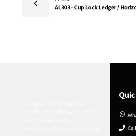
AL303 - Cup Lock Ledger / Horiz
Quic
Our goal is to provide top
quality, cost effective solutions.
Wh
We cater our products
Cal
specifically to clientele in the Oil