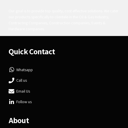
Our goal is to provide top quality, cost effective solutions. We cater
our products specifically to clientele in the Oil & Gas Industry,
Contracting Companies, Construction companies, Events &
Hardware companies.
Quick Contact
Whatsapp
Call us
Email Us
Follow us
About