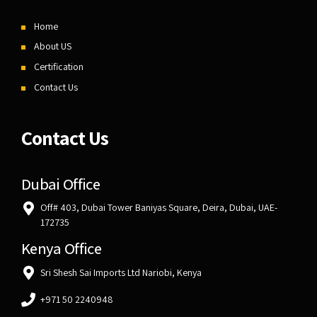
Home
About US
Certification
Contact Us
Contact Us
Dubai Office
Off# 403, Dubai Tower Baniyas Square, Deira, Dubai, UAE-
172735
Kenya Office
Sri Shesh Sai Imports Ltd Nariobi, Kenya
+971 50 2240948