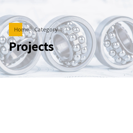
Home
Category
Projects
by
September 4, 2020