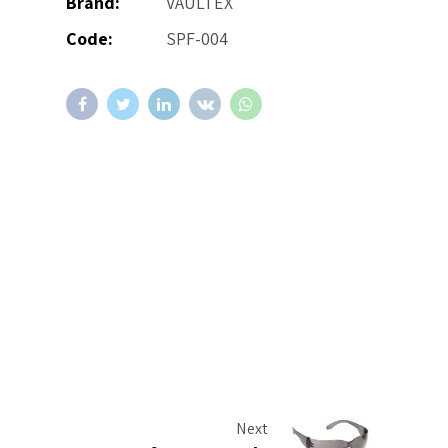
Brand:
VAULTEX
Code:
SPF-004
Next