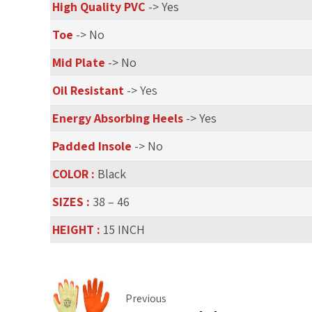
High Quality PVC
-> Yes
Toe
-> No
Mid Plate
-> No
Oil Resistant
-> Yes
Energy Absorbing Heels
-> Yes
Padded Insole
-> No
COLOR :
Black
SIZES :
38 – 46
HEIGHT :
15 INCH
Previous