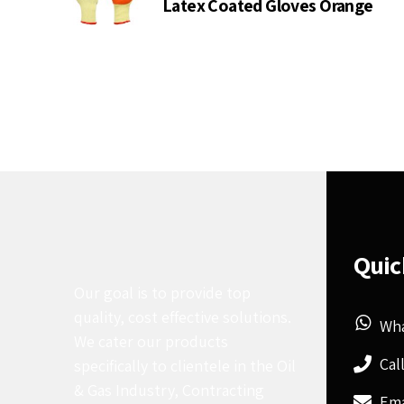
Latex Coated Gloves Orange
Quic
Our goal is to provide top
quality, cost effective solutions.
Wh
We cater our products
Cal
specifically to clientele in the Oil
& Gas Industry, Contracting
Ema