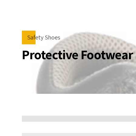
Safety Shoes
Protective Footwear