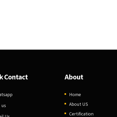
k Contact
About
atsapp
Home
About US
l us
Certification
il Us