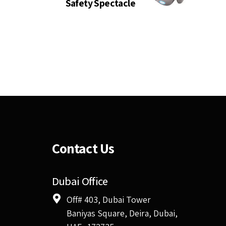
Safety Spectacle
Contact Us
Dubai Office
Off# 403, Dubai Tower
Baniyas Square, Deira, Dubai,