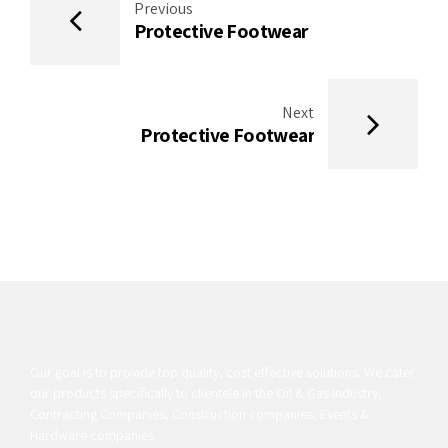
Previous
Protective Footwear
Next
Protective Footwear
Our goal is to provide top quality, cost effective solutions. We cater
our products specifically to clientele in the Oil & Gas Industry,
Contracting Companies, Construction companies, Events &
Hardware companies.