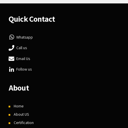
Quick Contact
Whatsapp
Call us
Email Us
Follow us
About
Home
About US
Certification