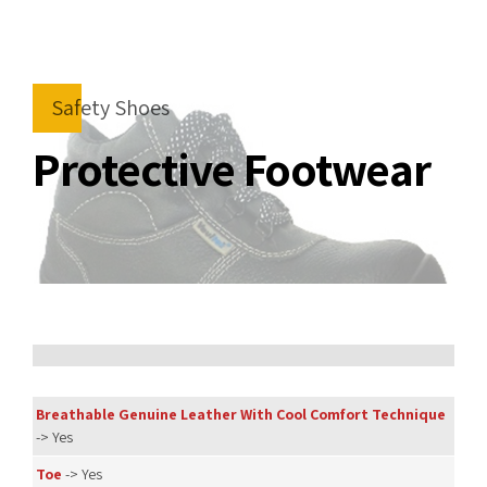
Safety Shoes
Protective Footwear
Breathable Genuine Leather With Cool Comfort Technique
-> Yes
Toe
-> Yes