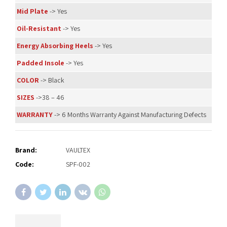
Mid Plate
-> Yes
Oil-Resistant
-> Yes
Energy Absorbing Heels
-> Yes
Padded Insole
-> Yes
COLOR
-> Black
SIZES
->38 – 46
WARRANTY
-> 6 Months Warranty Against Manufacturing Defects
Brand:
VAULTEX
Code:
SPF-002