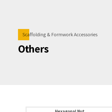
Scaffolding & Formwork Accessories
Others
Hexagonal Nut