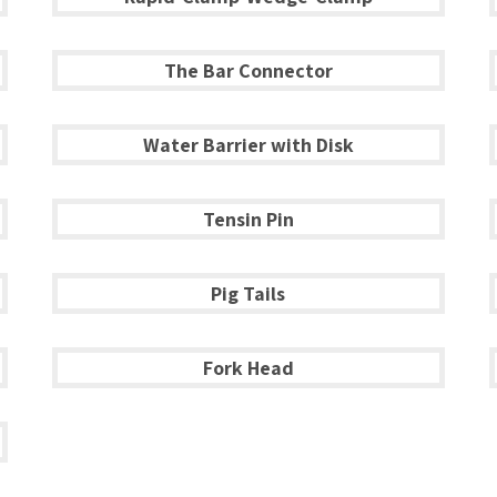
The Bar Connector
Water Barrier with Disk
Tensin Pin
Pig Tails
Fork Head