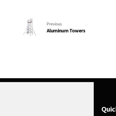
Previous
Aluminum Towers
Quic