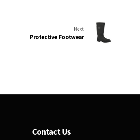
Next
Protective Footwear
Contact Us