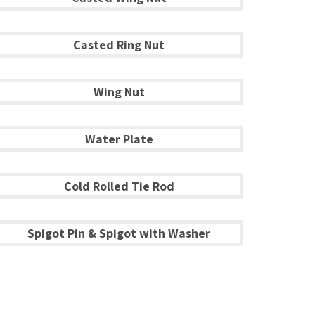
Casted Ring Nut
Wing Nut
Water Plate
Cold Rolled Tie Rod
Spigot Pin & Spigot with Washer