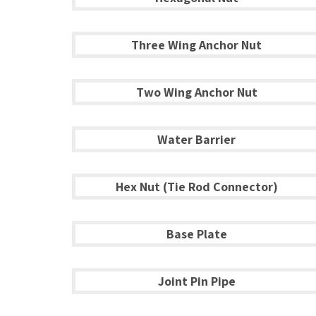
Three Wing Anchor Nut
Two Wing Anchor Nut
Water Barrier
Hex Nut (Tie Rod Connector)
Base Plate
Joint Pin Pipe