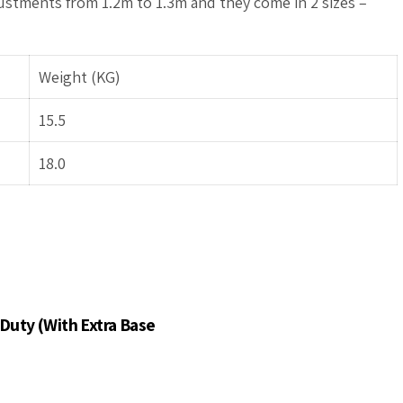
ustments from 1.2m to 1.3m and they come in 2 sizes –
Weight (KG)
15.5
18.0
Duty (With Extra Base