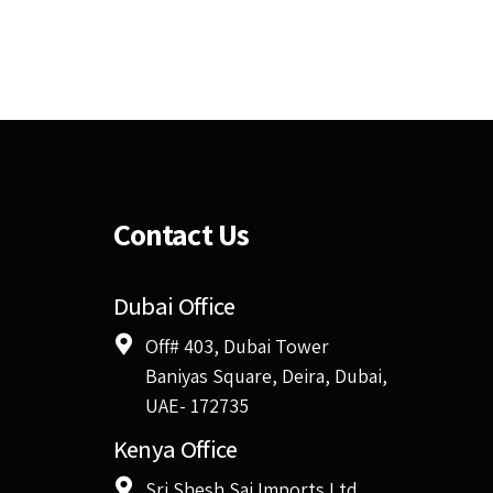
Contact Us
Dubai Office
Off# 403, Dubai Tower
Baniyas Square, Deira, Dubai,
UAE- 172735
Kenya Office
Sri Shesh Sai Imports Ltd