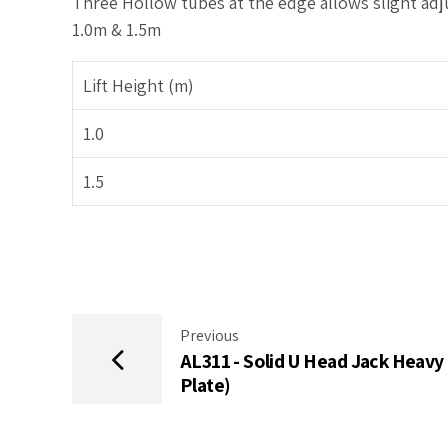
Three Hollow tubes at the edge allows slight adj
1.0m & 1.5m
Lift Height (m)
1.0
1.5
Previous
AL311 - Solid U Head Jack Heavy 
Plate)