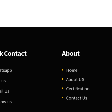
k Contact
About
atsapp
Home
About US
l us
Certification
il Us
Contact Us
low us