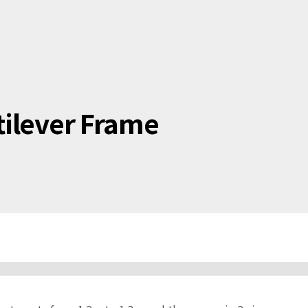
tilever Frame