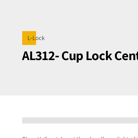
L-Lock
AL312- Cup Lock Cen