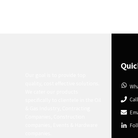
Quic
Our goal is to provide top
quality, cost effective solutions.
Wh
We cater our products
Cal
specifically to clientele in the Oil
& Gas Industry, Contracting
Ema
Companies, Construction
companies, Events & Hardware
Fol
companies.